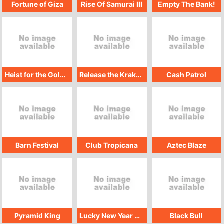
Fortune of Giza
Rise Of Samurai III
Empty The Bank!
Heist for the Golden Nuggets
Release the Kraken
Cash Patrol
Barn Festival
Club Tropicana
Aztec Blaze
Pyramid King
Lucky New Year Tiger Treasures
Black Bull