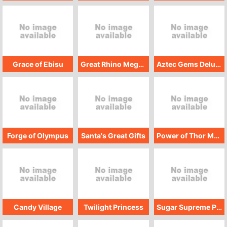
Grace of Ebisu
Great Rhino Megaways
Aztec Gems Deluxe
Forge of Olympus
Santa's Great Gifts
Power of Thor Megaways
Candy Village
Twilight Princess
Sugar Supreme Powernudge