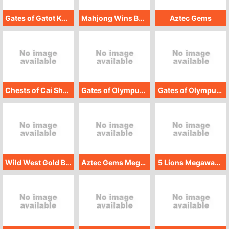
Gates of Gatot Kaca
Mahjong Wins Bonus
Aztec Gems
Chests of Cai Shen 2
Gates of Olympus 1000 Dice
Gates of Olympus Dice
Wild West Gold Blazing Bounty
Aztec Gems Megaways
5 Lions Megaways 2