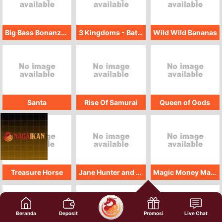
Big Bass Bonanza Megaways
3 Kingdoms - Battle of Red Cliffs
Wild Wild Bananas
Santa
Rise Of Samurai
Queen of Gods
Treasure Horse
Jane Hunter and the Mask of Montezuma
Magic Money Maze
Beranda
Deposit
Promosi
Live Chat