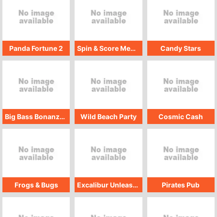
Panda Fortune 2
Spin & Score Megaways
Candy Stars
Big Bass Bonanza - Keeping it Reel
Wild Beach Party
Cosmic Cash
Frogs & Bugs
Excalibur Unleashed
Pirates Pub