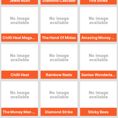
Jewel Rush
Diamond Cascade
Fire Strike
Chilli Heat Megaways
The Hand Of Midas
Amazing Money Machine
Chilli Heat
Rainbow Reels
Santas Wonderland
The Money Men Megaways
Diamond Strike
Sticky Bees