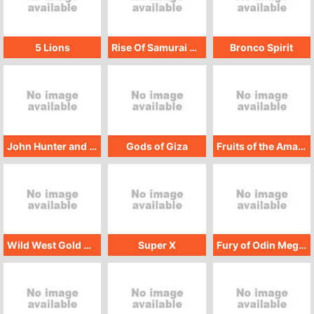
5 Lions
Rise Of Samurai Megaways
Bronco Spirit
John Hunter and the Book of Tut Megaways
Gods of Giza
Fruits of the Amazon
Wild West Gold Megaways
Super X
Fury of Odin Megaways