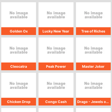
Golden Ox
Lucky New Year
Tree of Riches
Cleocatra
Peak Power
Master Joker
Chicken Drop
Congo Cash
Drago - Jewels of Fortune