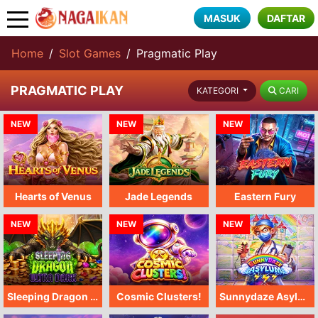
MASUK
DAFTAR
Home
Slot Games
Pragmatic Play
PRAGMATIC PLAY
CARI
KATEGORI
NEW
NEW
NEW
Hearts of Venus
Jade Legends
Eastern Fury
NEW
NEW
NEW
Sleeping Dragon Ultra Dark
Cosmic Clusters!
Sunnydaze Asylum