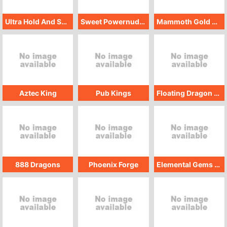
Ultra Hold And Spin
Sweet Powernudge
Mammoth Gold Megaways
Aztec King
Pub Kings
Floating Dragon - Dragon Boat Festival
888 Dragons
Phoenix Forge
Elemental Gems Megaways