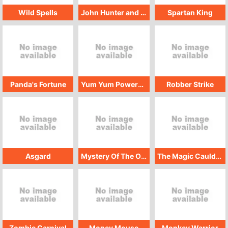
Wild Spells
John Hunter and the Quest for Bermuda Riches
Spartan King
Panda's Fortune
Yum Yum Powerways
Robber Strike
Asgard
Mystery Of The Orient
The Magic Cauldron - Enchanted Brew
Zombie Carnival
Money Mouse
Monkey Warrior