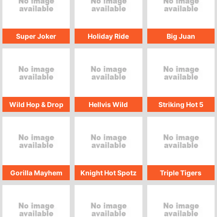
Super Joker
Holiday Ride
Big Juan
Wild Hop & Drop
Hellvis Wild
Striking Hot 5
Gorilla Mayhem
Knight Hot Spotz
Triple Tigers