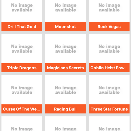
Drill That Gold
Moonshot
Rock Vegas
Triple Dragons
Magicians Secrets
Goblin Heist Powernudge
Curse Of The Werewolf Megaways
Raging Bull
Three Star Fortune