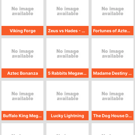
Viking Forge
Zeus vs Hades - Gods of War
Fortunes of Aztec PP
Aztec Bonanza
5 Rabbits Megaways
Madame Destiny Megaways
Buffalo King Megaways
Lucky Lightning
The Dog House Dice Show