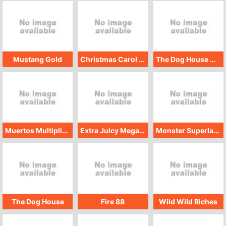
Mustang Gold
Christmas Carol Megaways
The Dog House Multihold
Muertos Multiplier Megaways
Extra Juicy Megaways
Monster Superlanche
The Dog House
Fire 88
Wild Wild Riches