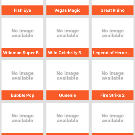
Fish Eye
Vegas Magic
Great Rhino
Wildman Super Bonanza
Wild Celebrity Bus Megaways
Legend of Heroes Megaways
Bubble Pop
Queenie
Fire Strike 2