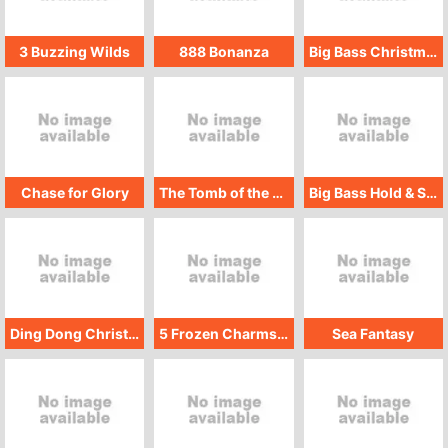
3 Buzzing Wilds
888 Bonanza
Big Bass Christmas Bash
Chase for Glory
The Tomb of the Scarab Queen
Big Bass Hold & Spinner Megaways
Ding Dong Christmas Bells
5 Frozen Charms Megaways
Sea Fantasy