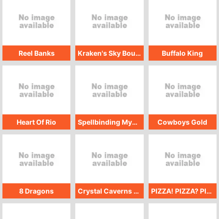
Reel Banks
Kraken's Sky Bounty
Buffalo King
Heart Of Rio
Spellbinding Mystery
Cowboys Gold
8 Dragons
Crystal Caverns Megaways
PIZZA! PIZZA? PIZZA!