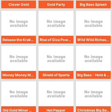
Clover Gold
Gold Party
Big Bass Splash
Release the Kraken 2
Rise of Giza PowerNudge
Wild Wild Riches Megaways
Money Money Money
Shield of Sparta
Big Bass - Hold & Spinner
Old Gold Miner Megaways
Hot Pepper
Christmas Big Bass Bonanza