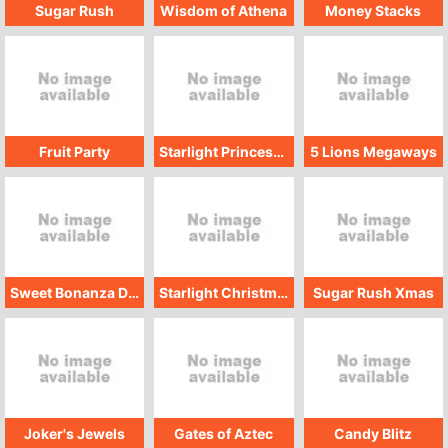
Sugar Rush
Wisdom of Athena
Money Stacks
Fruit Party
Starlight Princess Pachi
5 Lions Megaways
Sweet Bonanza Dice
Starlight Christmas
Sugar Rush Xmas
Joker's Jewels
Gates of Aztec
Candy Blitz