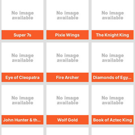
Super 7s
Pixie Wings
The Knight King
Eye of Cleopatra
Fire Archer
Diamonds of Egypt
John Hunter & the Book of Tut Respin
Wolf Gold
Book of Aztec King