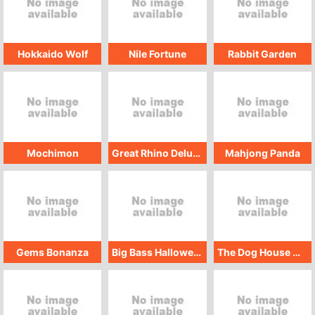
Hokkaido Wolf
Nile Fortune
Rabbit Garden
Mochimon
Great Rhino Deluxe
Mahjong Panda
Gems Bonanza
Big Bass Halloween
The Dog House Megaways