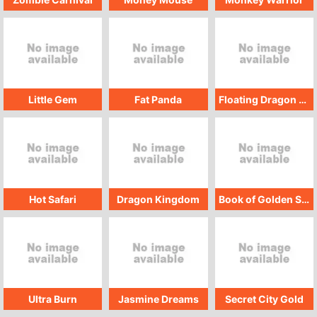
Little Gem
Fat Panda
Floating Dragon Megaways
Hot Safari
Dragon Kingdom
Book of Golden Sands
Ultra Burn
Jasmine Dreams
Secret City Gold