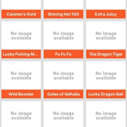
Caishen's Gold
Shining Hot 100
Extra Juicy
Lucky Fishing Megaways
Fu Fu Fu
The Dragon Tiger
Wild Booster
Gates of Valhalla
Lucky Dragon Ball