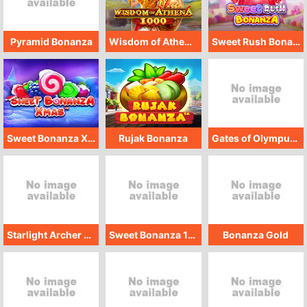
Pyramid Bonanza
Wisdom of Athena 1000
Sweet Rush Bonanza
Sweet Bonanza Xmas
Rujak Bonanza
Gates of Olympus Xmas 1000
Starlight Archer 1000
Sweet Bonanza 1000 Dice
Bonanza Gold