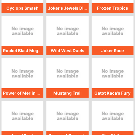
Cyclops Smash
Joker's Jewels Dice
Frozen Tropics
Rocket Blast Megaways
Wild West Duels
Joker Race
Power of Merlin Megaways
Mustang Trail
Gatot Kaca's Fury