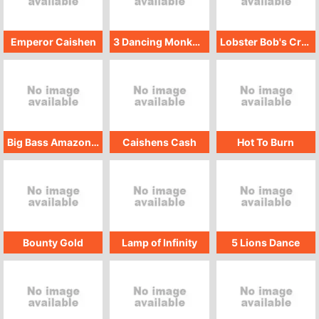
Emperor Caishen
3 Dancing Monkeys
Lobster Bob's Crazy Crab Shack
Big Bass Amazon Xtreme
Caishens Cash
Hot To Burn
Bounty Gold
Lamp of Infinity
5 Lions Dance