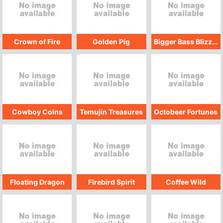
Crown of Fire
Golden Pig
Bigger Bass Blizzard - Christmas Catch
Cowboy Coins
Temujin Treasures
Octobeer Fortunes
Floating Dragon
Firebird Spirit
Coffee Wild