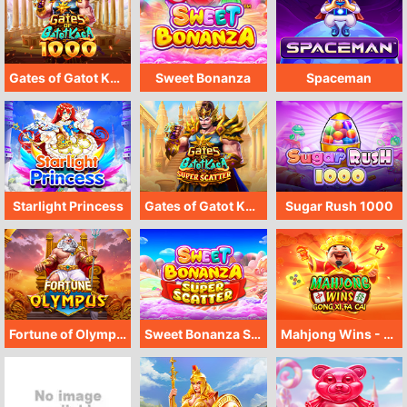
Gates of Gatot Kaca 1000
Sweet Bonanza
Spaceman
Starlight Princess
Gates of Gatot Kaca Super Scatter
Sugar Rush 1000
Fortune of Olympus
Sweet Bonanza Super Scatter
Mahjong Wins - Gong Xi Fa Cai