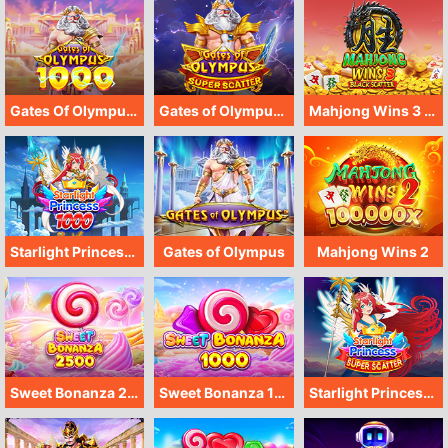
Gates Of Olympus 1000
Gates of Olympus Super Scatter
Mahjong Wins 3 - Black Scatter
Starlight Princess 1000
Gates of Olympus
Mahjong Wins 2
Sweet Bonanza 2500
Sweet Bonanza 1000
Starlight Princess Super Scatter