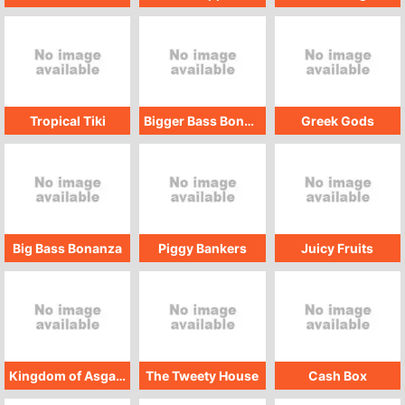
Tropical Tiki
Bigger Bass Bonanza
Greek Gods
Big Bass Bonanza
Piggy Bankers
Juicy Fruits
Kingdom of Asgard
The Tweety House
Cash Box