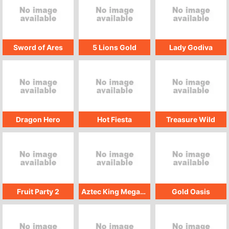
Sword of Ares
5 Lions Gold
Lady Godiva
Dragon Hero
Hot Fiesta
Treasure Wild
Fruit Party 2
Aztec King Megaways
Gold Oasis