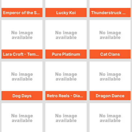
Emperor of the Sea Deluxe
Lucky Koi
Thunderstruck Wild Lightning
Lara Croft - Temples and Tombs
Pure Platinum
Cat Clans
Dog Days
Retro Reels - Diamond Glitz
Dragon Dance