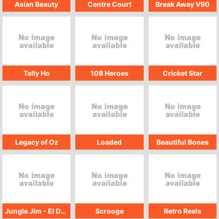
Asian Beauty
Centre Court
Break Away V90
Tally Ho
108 Heroes
Cricket Star
Legacy of Oz
Loaded
Beautiful Bones
Jungle Jim - El Dorado
Scrooge
Retro Reels