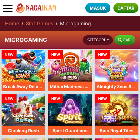
MASUK
DAFTAR
Home
Slot Games
Microgaming
MICROGAMING
CARI
KATEGORI
NEW
NEW
NEW
Break Away Deluxe Triple Pots
Mithai Madness 10000X
Almighty Zeus Spin Royal
NEW
NEW
NEW
Clucking Rush
Spirit Guardians
Spin Royal Tiles