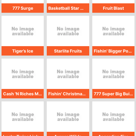
777 Surge
Basketball Star Wilds
Fruit Blast
Tiger’s Ice
Starlite Fruits
Fishin' Bigger Pots Of Gold
Cash 'N Riches Megaways
Fishin' Christmas Pots of Gold
777 Super Big Buildup Deluxe