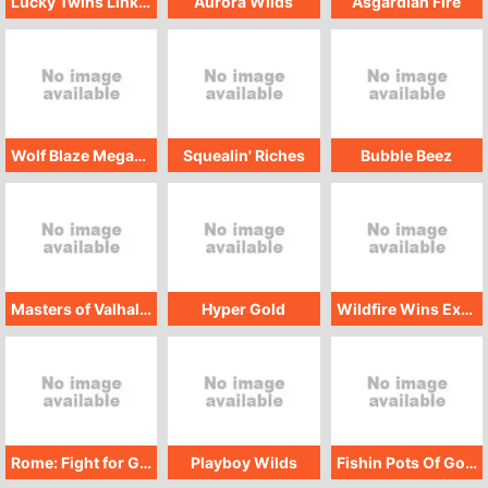
Lucky Twins Link & Win
Aurora Wilds
Asgardian Fire
Wolf Blaze Megaways
Squealin' Riches
Bubble Beez
Masters of Valhalla
Hyper Gold
Wildfire Wins Extreme
Rome: Fight for Gold
Playboy Wilds
Fishin Pots Of Gold