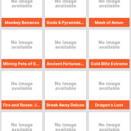
Monkey Bonanza
Gods & Pyramids Power Combo
Mask of Amun
Mining Pots of Gold
Ancient Fortunes : Poseidon Megaways
Gold Blitz Extreme
Fire and Roses: Joker
Break Away Deluxe
Dragon's Loot