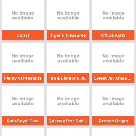
Oops!
Tiger's Treasures
Office Party
Plenty of Presents
Fire & Diamond Jingle Joker
Sweet Jar Xmas Combo
Spin Royal Diva
Queen of the Sphinx
Orphan Organ