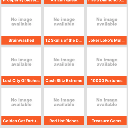
Brainwashed
12 Skulls of the Dead
Joker Loko's Multiplier Trail
Lost City Of Riches
Cash Blitz Extreme
10000 Fortunes
Golden Cat Fortunes
Red Hot Riches
Treasure Gems