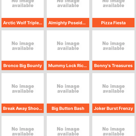
Arctic Wolf Triple Riches
Almighty Poseidon Empire
Pizza Fiesta
Bronco Big Bounty
Mummy Lock Riches
Bonny's Treasures
Break Away Shootout
Big Button Bash
Joker Burst Frenzy