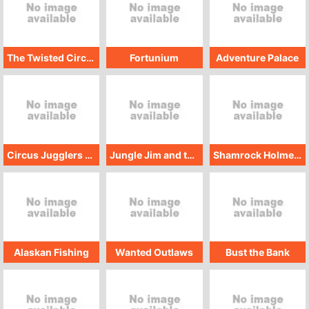
The Twisted Circus
Fortunium
Adventure Palace
Circus Jugglers Jackpots
Jungle Jim and the Lost Sphinx
Shamrock Holmes Megaways
Alaskan Fishing
Wanted Outlaws
Bust the Bank