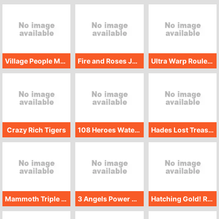
Village People Macho Moves
Fire and Roses Jolly Joker
Ultra Warp Roulette
Crazy Rich Tigers
108 Heroes Water Margin
Hades Lost Treasures
Mammoth Triple Riches
3 Angels Power Combo
Hatching Gold! Rooster's Riches