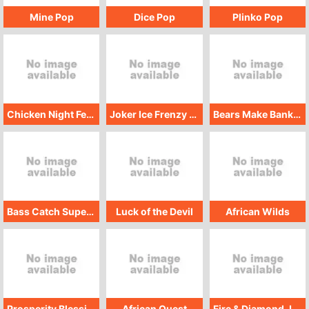
Mine Pop
Dice Pop
Plinko Pop
Chicken Night Fever
Joker Ice Frenzy Epic Strike
Bears Make Bank! Power Combo
Bass Catch Super UP
Luck of the Devil
African Wilds
Prosperity Blessing
African Quest
Fire & Diamond Joker