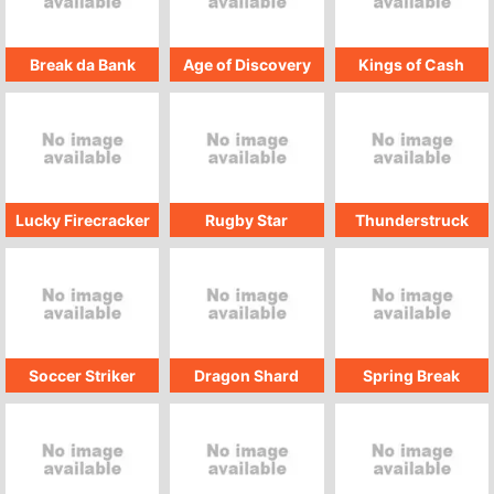
Break da Bank
Age of Discovery
Kings of Cash
Lucky Firecracker
Rugby Star
Thunderstruck
Soccer Striker
Dragon Shard
Spring Break