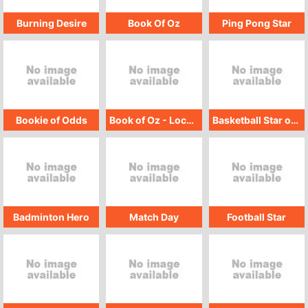
Burning Desire
Book Of Oz
Ping Pong Star
Bookie of Odds
Book of Oz - Lock 'N Spin
Basketball Star on Fire
Badminton Hero
Match Day
Football Star