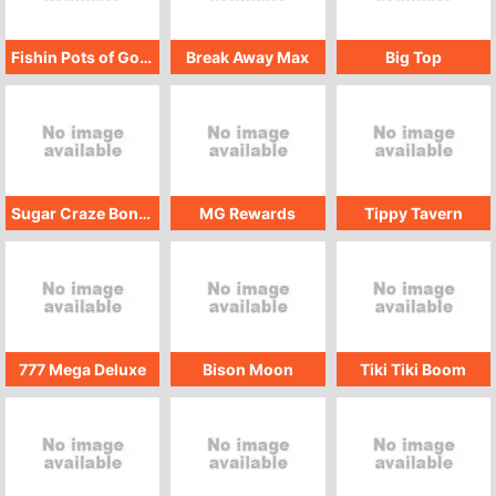
Fishin Pots of Gold Gold Blitz
Break Away Max
Big Top
Sugar Craze Bonanza
MG Rewards
Tippy Tavern
777 Mega Deluxe
Bison Moon
Tiki Tiki Boom