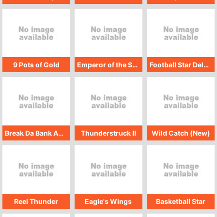
9 Pots of Gold
Emperor of the Sea
Football Star Deluxe
Break Da Bank Again Respin
Thunderstruck II
Wild Catch (New)
Reel Thunder
Eagle's Wings
Basketball Star