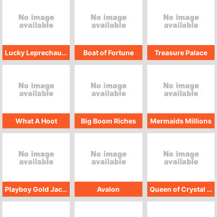
Lucky Leprechaun Clusters
Boat of Fortune
Treasure Palace
What A Hoot
Big Boom Riches
Mermaids Millions
Playboy Gold Jackpots
Avalon
Queen of Crystal Rays