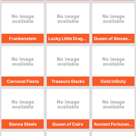
Frankenstein
Lucky Little Dragons
Queen of Alexandria
Carnaval Fiesta
Treasure Stacks
Gold Infinity
Sienna Steele
Queen of Cairo
Ancient Fortunes: Zeus