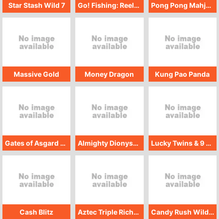
Star Stash Wild 7
Go! Fishing: Reelin Fortunes
Pong Pong Mahjong
Massive Gold
Money Dragon
Kung Pao Panda
Gates of Asgard Power Combo
Almighty Dionysus Empire
Lucky Twins & 9 Lions
Cash Blitz
Aztec Triple Riches Power Combo
Candy Rush Wilds 2