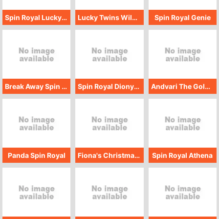
Spin Royal Lucky Clusters
Lucky Twins Wilds Jackpot
Spin Royal Genie
Break Away Spin Royal
Spin Royal Dionysus
Andvari The Golden Fish
Panda Spin Royal
Fiona's Christmas Fortune
Spin Royal Athena