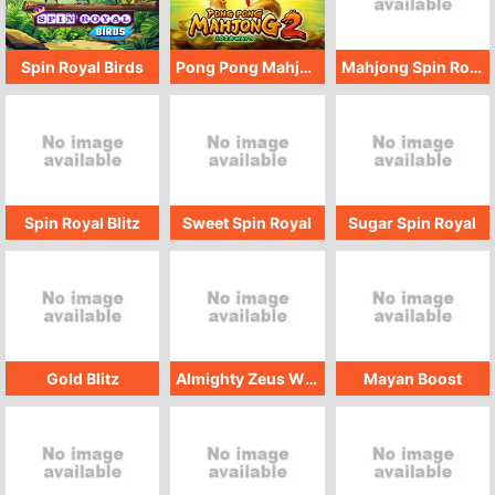
Spin Royal Birds
Pong Pong Mahjong 2
Mahjong Spin Royal
Spin Royal Blitz
Sweet Spin Royal
Sugar Spin Royal
Gold Blitz
Almighty Zeus Wilds
Mayan Boost