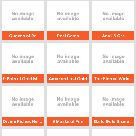
Queens of Ra
Reel Gems
Anvil & Ore
9 Pots of Gold Megaways
Amazon Lost Gold
The Eternal Widow
Divine Riches Helios
9 Masks of Fire
Gallo Gold Bruno's Megaways