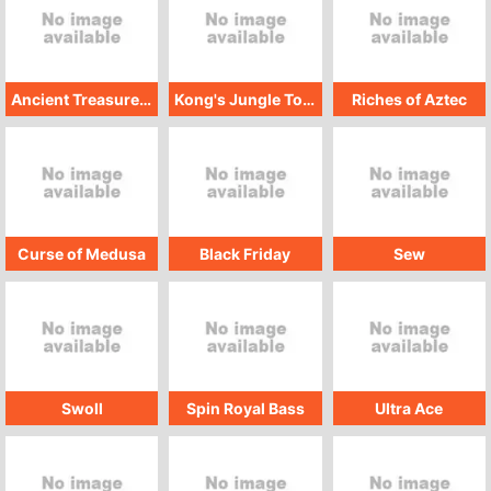
Ancient Treasure: Poseidon
Kong's Jungle Tower
Riches of Aztec
Curse of Medusa
Black Friday
Sew
Swoll
Spin Royal Bass
Ultra Ace