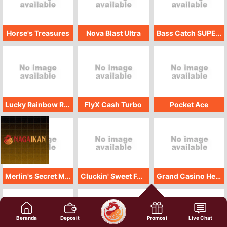
Horse's Treasures
Nova Blast Ultra
Bass Catch SUPER LUCK
Lucky Rainbow Rush
FlyX Cash Turbo
Pocket Ace
Merlin's Secret Maxways
Cluckin' Sweet Feast
Grand Casino Heist
Beranda
Deposit
Promosi
Live Chat