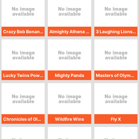
Crazy Bob Bonanza
Almighty Athena Empire
3 Laughing Lions Power Combo
Lucky Twins PowerCluster
Mighty Panda
Masters of Olympus
Chronicles of Olympus II
Wildfire Wins
Fly X