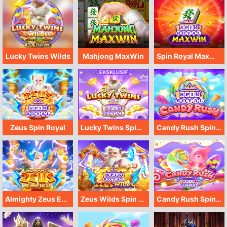
Lucky Twins Wilds
Mahjong MaxWin
Spin Royal MaxWin
Zeus Spin Royal
Lucky Twins Spin Royal
Candy Rush Spin Royal
Almighty Zeus Empire
Zeus Wilds Spin Royal
Candy Rush Spin Royal 2