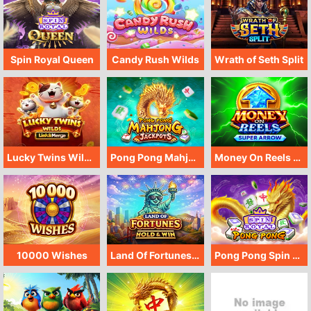
Spin Royal Queen
Candy Rush Wilds
Wrath of Seth Split
Lucky Twins Wilds Link&Merge
Pong Pong Mahjong Jackpots
Money On Reels Super Arrow
10000 Wishes
Land Of Fortunes Hold & Win
Pong Pong Spin Royal