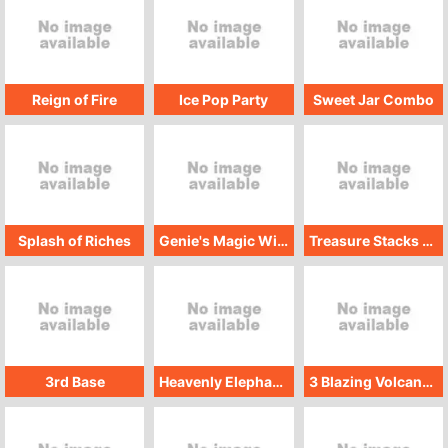
Reign of Fire
Ice Pop Party
Sweet Jar Combo
Splash of Riches
Genie's Magic Wishes
Treasure Stacks Wilds
3rd Base
Heavenly Elephant Fortune
3 Blazing Volcanoes Power Combo