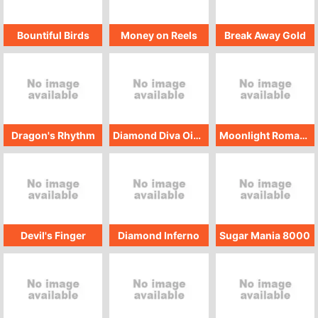
Bountiful Birds
Money on Reels
Break Away Gold
Dragon's Rhythm
Diamond Diva Oink Bonanza
Moonlight Romance The Awakening
Devil's Finger
Diamond Inferno
Sugar Mania 8000