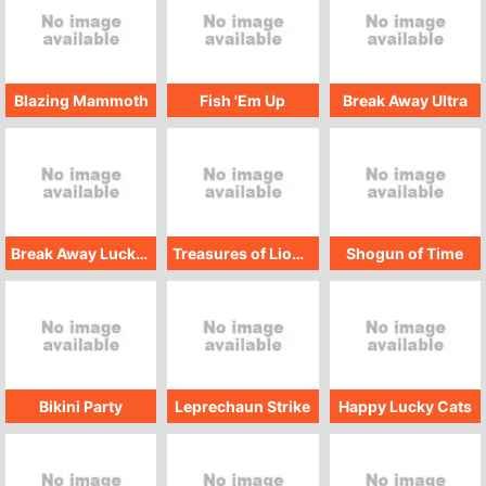
Blazing Mammoth
Fish 'Em Up
Break Away Ultra
Break Away Lucky Wilds
Treasures of Lion City
Shogun of Time
Bikini Party
Leprechaun Strike
Happy Lucky Cats