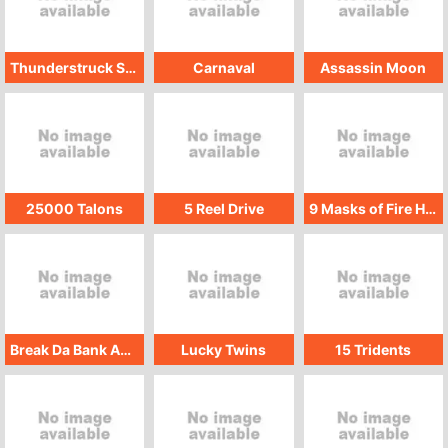
Thunderstruck Stormchaser
Carnaval
Assassin Moon
25000 Talons
5 Reel Drive
9 Masks of Fire HyperSpins
Break Da Bank Again MEGAWAYS
Lucky Twins
15 Tridents