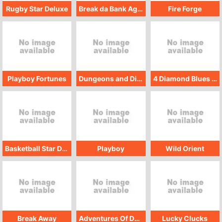
Rugby Star Deluxe
Break da Bank Again
Fire Forge
Playboy Fortunes
Dungeons and Diamonds
4 Diamond Blues - Megaways
Basketball Star Deluxe
Playboy
Wild Orient
Break Away
Adventures Of Doubloon Island
Lucky Clucks